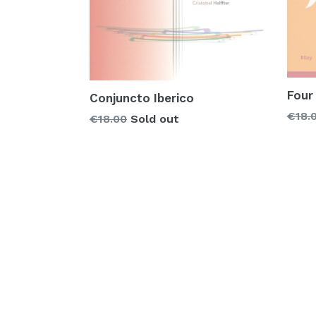
Four
Conjuncto Iberico
Regu
€18.
Regular
€18.00
Sold out
price
price