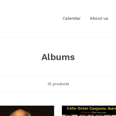
Calendar
About us
Albums
Sort
15 products