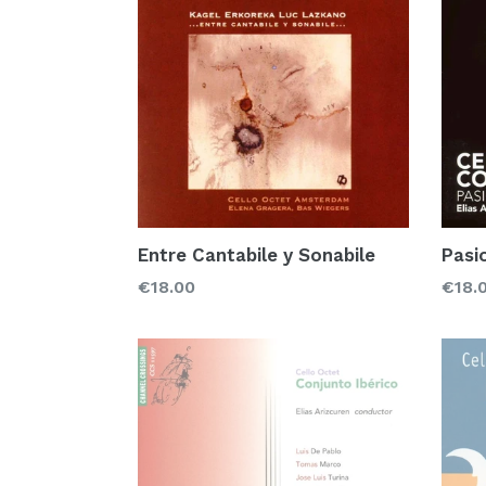
Pasi
Entre Cantabile y Sonabile
Regu
Regular
€18.
€18.00
price
price