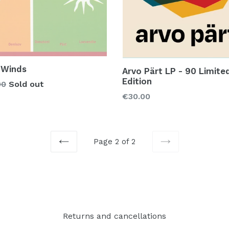
 Winds
Arvo Pärt LP - 90 Limite
Edition
lar
00
Sold out
Regular
€30.00
price
Page 2 of 2
PREVIOUS
NEXT
Returns and cancellations