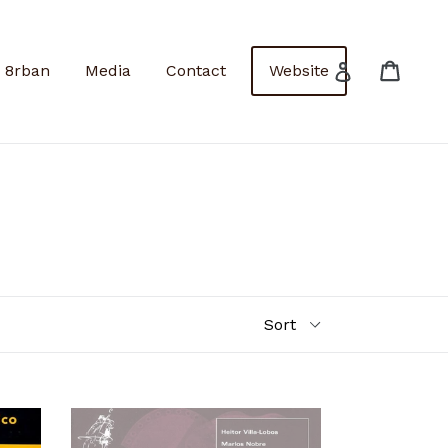
Cart
Cart
Log in
8rban
Media
Contact
Website