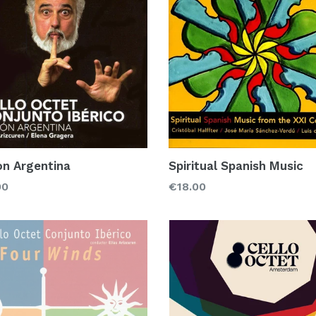
on Argentina
Spiritual Spanish Music
lar
Regular
00
€18.00
price